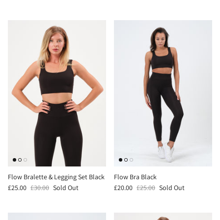
Flow Bralette & Legging Set Black
Flow Bra Black
£25.00
£30.00
Sold Out
£20.00
£25.00
Sold Out