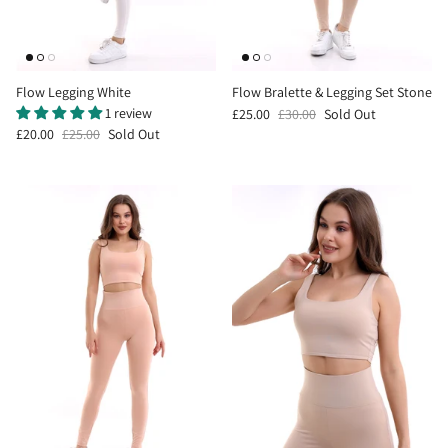
Flow Legging White
Flow Bralette & Legging Set Stone
1 review
£25.00
£30.00
Sold Out
£20.00
£25.00
Sold Out