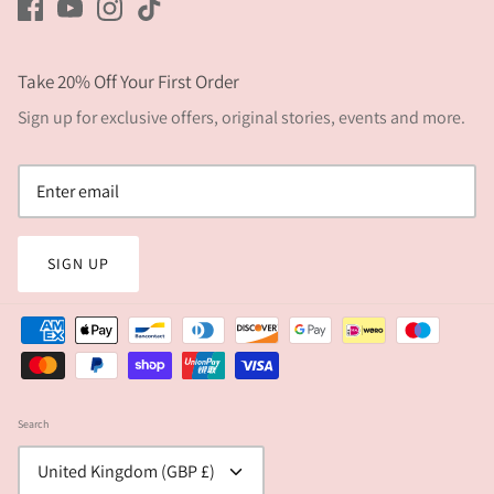
Take 20% Off Your First Order
Sign up for exclusive offers, original stories, events and more.
SIGN UP
Search
Currency
United Kingdom (GBP £)