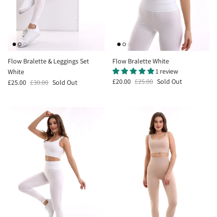
Flow Bralette & Leggings Set
Flow Bralette White
1 review
White
£20.00
£25.00
Sold Out
£25.00
£30.00
Sold Out