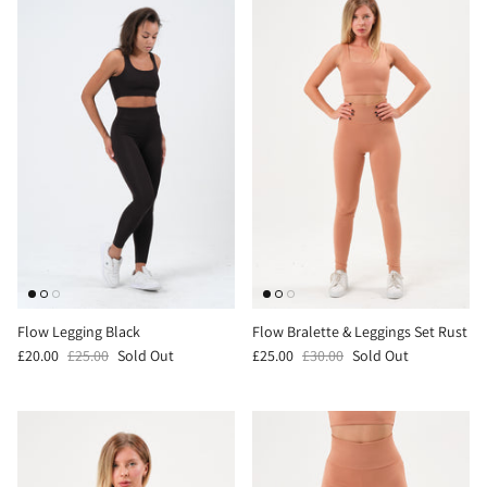
Flow Legging Black
Flow Bralette & Leggings Set Rust
£20.00
£25.00
Sold Out
£25.00
£30.00
Sold Out