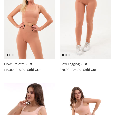
Flow Bralette Rust
Flow Legging Rust
£10.00
£15.00
Sold Out
£20.00
£25.00
Sold Out