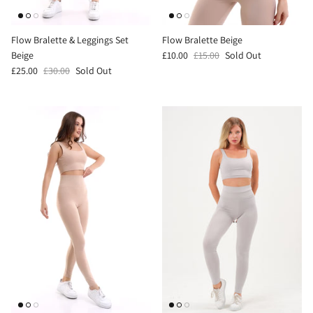
Flow Bralette & Leggings Set
Flow Bralette Beige
Beige
£10.00
£15.00
Sold Out
£25.00
£30.00
Sold Out