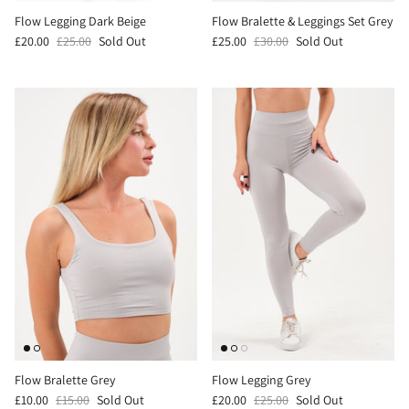
Flow Legging Dark Beige
Flow Bralette & Leggings Set Grey
£20.00
£25.00
Sold Out
£25.00
£30.00
Sold Out
Flow Bralette Grey
Flow Legging Grey
£10.00
£15.00
Sold Out
£20.00
£25.00
Sold Out