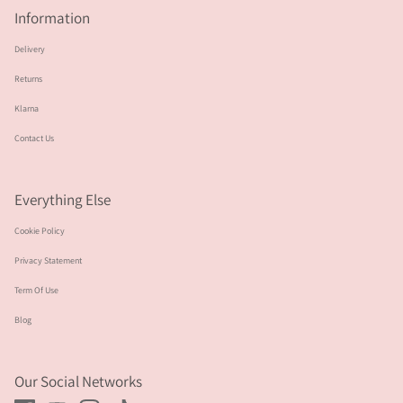
Information
Delivery
Returns
Klarna
Contact Us
Everything Else
Cookie Policy
Privacy Statement
Term Of Use
Blog
Our Social Networks