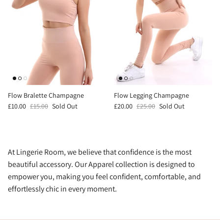
Flow Bralette Champagne
Flow Legging Champagne
£10.00
£15.00
Sold Out
£20.00
£25.00
Sold Out
At Lingerie Room, we believe that confidence is the most
beautiful accessory. Our Apparel collection is designed to
empower you, making you feel confident, comfortable, and
effortlessly chic in every moment.