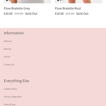
Flow Bralette Grey
Flow Bralette Rust
£10.00
£15.00
Sold Out
£10.00
£15.00
Sold Out
Information
Delivery
Returns
Klarna
Contact Us
Everything Else
Cookie Policy
Privacy Statement
Term Of Use