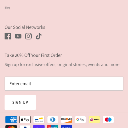
Blog
Our Social Networks
Take 20% Off Your First Order
Sign up for exclusive offers, original stories, events and more.
SIGN UP