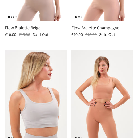
Flow Bralette Beige
Flow Bralette Champagne
£10.00
£15.00
Sold Out
£10.00
£15.00
Sold Out