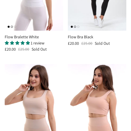
Flow Bralette White
Flow Bra Black
1 review
£20.00
£25.00
Sold Out
£20.00
£25.00
Sold Out