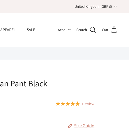
Currency
United Kingdom (GBP £)
APPAREL
SALE
Account
Search
Cart
ian Pant Black
1 review
Size Guide