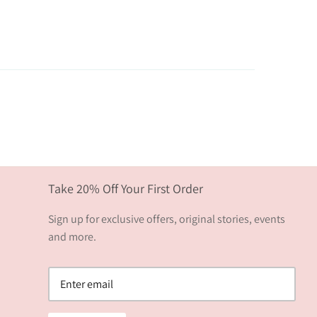
Take 20% Off Your First Order
Sign up for exclusive offers, original stories, events
and more.