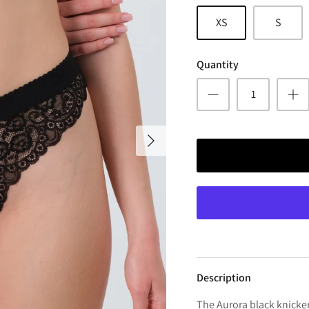
XS
S
Quantity
Description
The Aurora black knicker