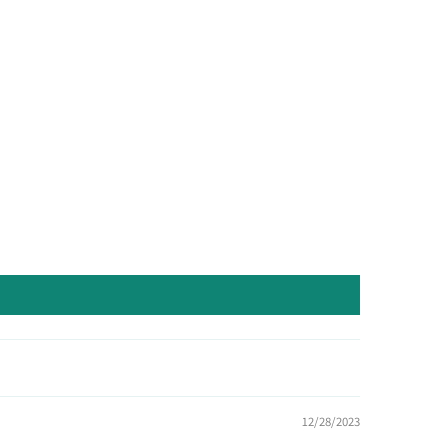
12/28/2023