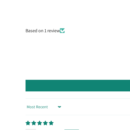
Based on 1 review
Sort by