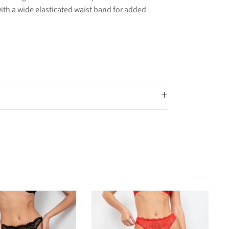
, with a wide elasticated waist band for added