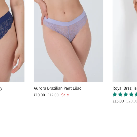
vy
Aurora Brazilian Pant Lilac
Royal Brazili
£10.00
£12.00
Sale
£15.00
£20.0