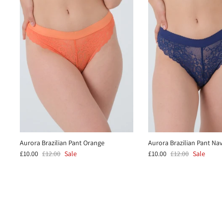
Aurora Brazilian Pant Orange
Aurora Brazilian Pant Na
£10.00
£12.00
Sale
£10.00
£12.00
Sale