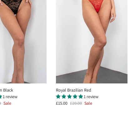
an Black
Royal Brazilian Red
1 review
1 review
0
Sale
£15.00
£20.00
Sale