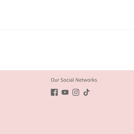
Our Social Networks