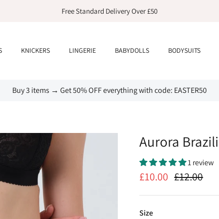
Free Standard Delivery Over £50
S
KNICKERS
LINGERIE
BABYDOLLS
BODYSUITS
Buy 3 items → Get 50% OFF everything with code: EASTER50
Aurora Brazil
1 review
£10.00
£12.00
Size