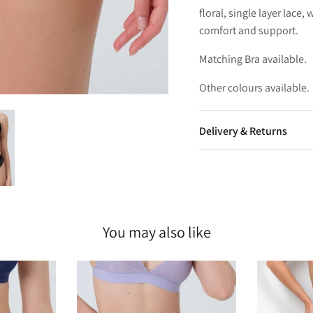
floral, single layer lace
comfort and support.
Matching Bra available.
Other colours available.
Delivery & Returns
You may also like