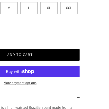
M
L
XL
XXL
ADD TO CART
More payment options
 is a high waisted Brazilian pant made from a