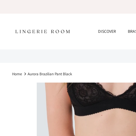
Skip
to
content
DISCOVER
BRA
Home
Aurora Brazilian Pant Black