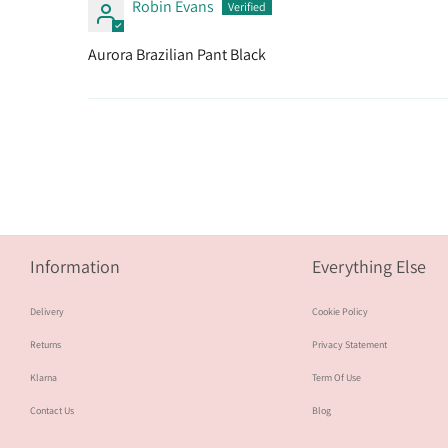
Robin Evans
Aurora Brazilian Pant Black
Information
Everything Else
Delivery
Cookie Policy
Returns
Privacy Statement
Klarna
Term Of Use
Contact Us
Blog