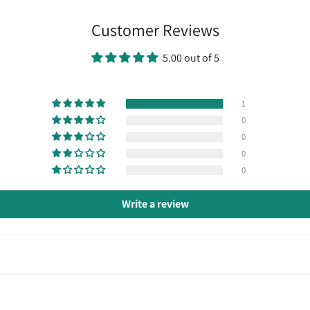
Customer Reviews
5.00 out of 5
1
0
0
0
0
Write a review