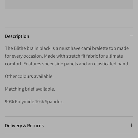
Description
The Blithe bra in black is a must have cami bralette top made
for every occasion. Made with stretch fit fabric for ultimate
comfort. Features sheer side panels and an elasticated band.
Other colours available.
Matching brief available.
90% Polymide 10% Spandex.
Delivery & Returns