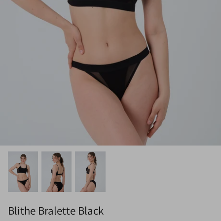
Blithe Bralette Black