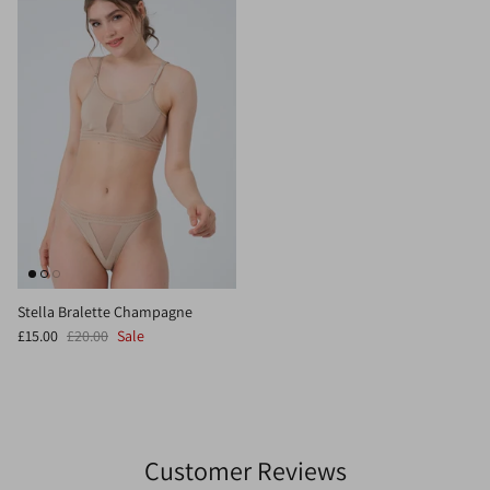
Stella Bralette Champagne
£15.00
£20.00
Sale
Customer Reviews