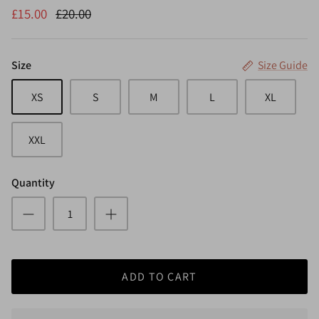
£15.00
£20.00
Size
Size Guide
XS
S
M
L
XL
XXL
Quantity
ADD TO CART