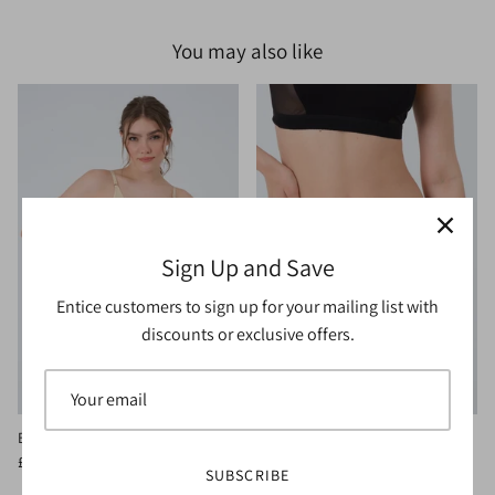
You may also like
Sign Up and Save
Entice customers to sign up for your mailing list with
discounts or exclusive offers.
Blithe Bralette Vanilla
Blithe Brief Black
£15.00
£20.00
Sale
£10.00
£12.00
Sale
SUBSCRIBE