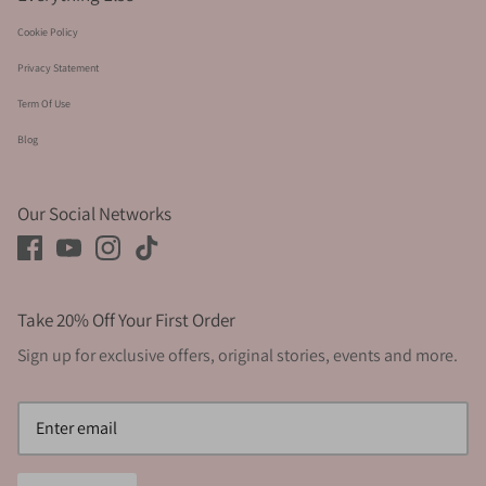
Cookie Policy
Privacy Statement
Term Of Use
Blog
Our Social Networks
Take 20% Off Your First Order
Sign up for exclusive offers, original stories, events and more.