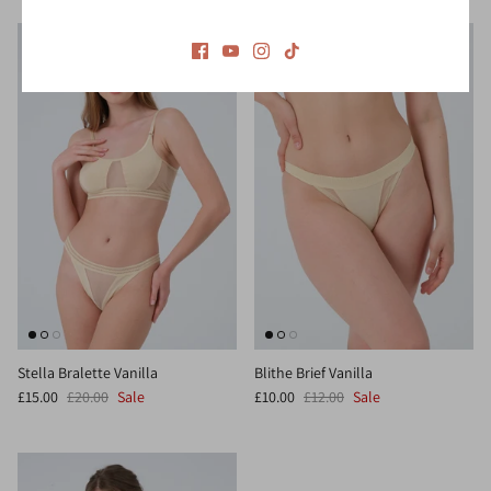
Stella Bralette Vanilla
Blithe Brief Vanilla
£15.00
£20.00
Sale
£10.00
£12.00
Sale