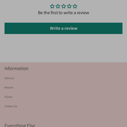
Be the first to write a review
Write a review
Information
Delivery
Returns
Klarna
Contact Us
Everything Else