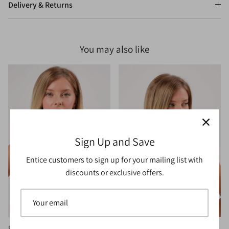
Delivery & Returns
You may also like
Sign Up and Save
Entice customers to sign up for your mailing list with
discounts or exclusive offers.
Bloom Bralette Grey
Bloom Bralette Rust