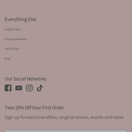
Everything Else
Cookie Policy
Privacy Statement
Term Of Use
Blog
Our Social Networks
Take 20% Off Your First Order
Sign up for exclusive offers, original stories, events and more.