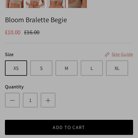
Bloom Bralette Begie
£10.00
£16.00
Size
Size Guide
XS
S
M
L
XL
Quantity
ADD TO CART