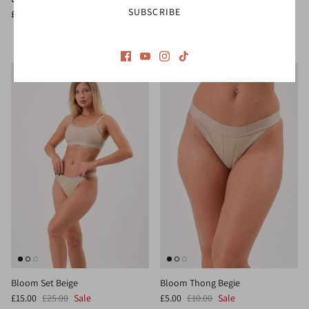
SUBSCRIBE
1 review
£10.00
£16.00
Sale
£10.00
£16.00
Sale
Bloom Set Beige
Bloom Thong Begie
£15.00
£25.00
Sale
£5.00
£10.00
Sale