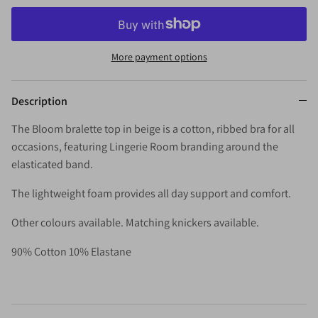
More payment options
Description
The Bloom bralette top in beige is a cotton, ribbed bra for all
occasions, featuring Lingerie Room branding around the
elasticated band.
The lightweight foam provides all day support and comfort.
Other colours available. Matching knickers available.
90% Cotton 10% Elastane