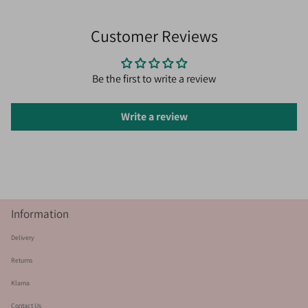
Customer Reviews
Be the first to write a review
Write a review
Information
Delivery
Returns
Klarna
Contact Us