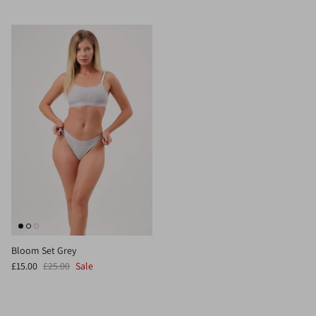
Bloom Set Grey
£15.00
£25.00
Sale