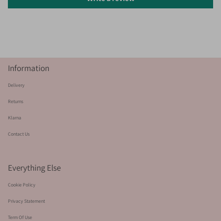
Information
Delivery
Returns
Klarna
Contact Us
Everything Else
Cookie Policy
Privacy Statement
Term Of Use