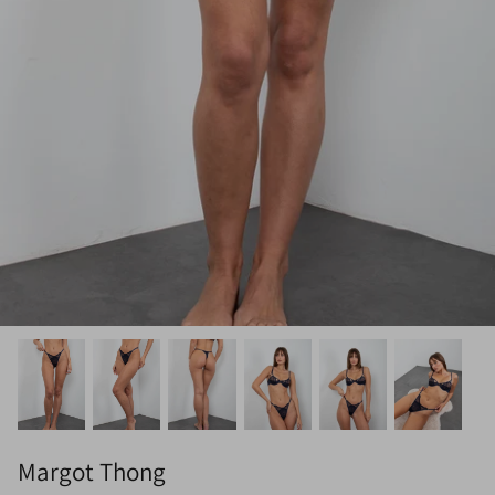
Margot Thong