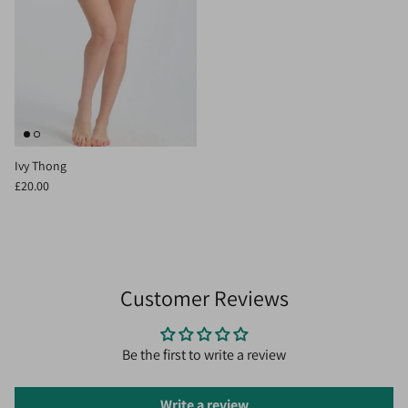
Ivy Thong
£20.00
Customer Reviews
Be the first to write a review
Write a review