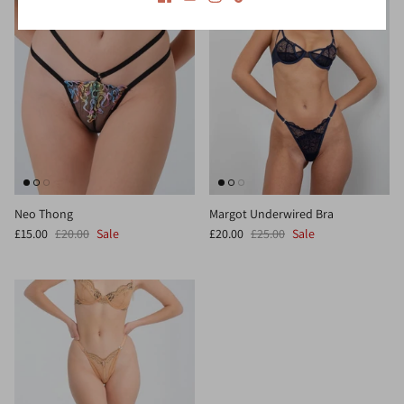
Neo Thong
Margot Underwired Bra
£15.00
£20.00
Sale
£20.00
£25.00
Sale