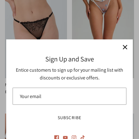
Sign Up and Save
Entice customers to sign up for your mailing list with
discounts or exclusive offers.
Noir Thong
Charlotte Thong
3 reviews
£15.00
£20.00
Sale
£20.00
SUBSCRIBE