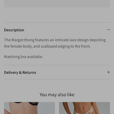
Description
The Margot thong features an intricate lace design depicting
the female body, and scalloped edging to the front.
Matching bra available.
Delivery & Returns
You may also like