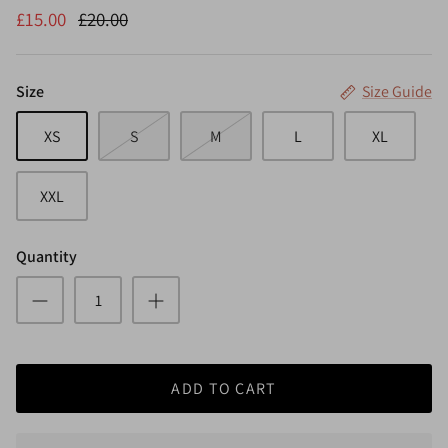
£15.00
£20.00
Size
Size Guide
XS
S
M
L
XL
XXL
Quantity
ADD TO CART