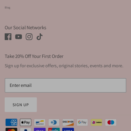
Blog
Our Social Networks
Take 20% Off Your First Order
Sign up for exclusive offers, original stories, events and more.
SIGN UP