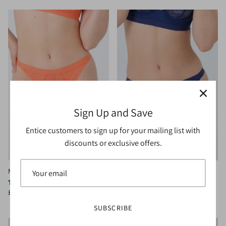
Sign Up and Save
Entice customers to sign up for your mailing list with
discounts or exclusive offers.
Mimsy Thong Orange
Mimsy Thong Navy
1 review
£15.00
£20.00
Sale
£15.00
£20.00
Sale
SUBSCRIBE