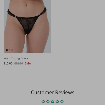
Wish Thong Black
£10.00
£12.00
Sale
Customer Reviews