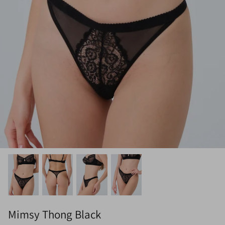
Mimsy Thong Black