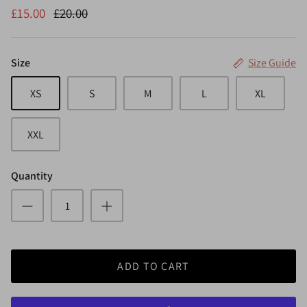
£15.00
£20.00
Size
Size Guide
XS
S
M
L
XL
XXL
Quantity
ADD TO CART