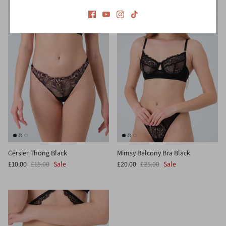
Cersier Thong Black
Mimsy Balcony Bra Black
£10.00
£15.00
Sale
£20.00
£25.00
Sale