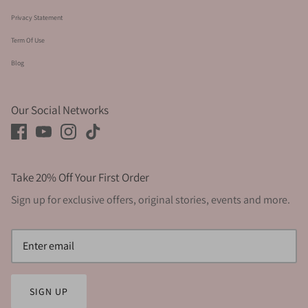
Privacy Statement
Term Of Use
Blog
Our Social Networks
Take 20% Off Your First Order
Sign up for exclusive offers, original stories, events and more.
SIGN UP