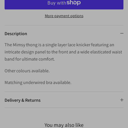
More payment options
Description
The Mimsy thong is a single layer lace knicker featuring an
intricate design panel to the front and a wide elasticated waist
band for ultimate comfort.
Other colours available.
Matching underwired bra available.
Delivery & Returns
You may also like