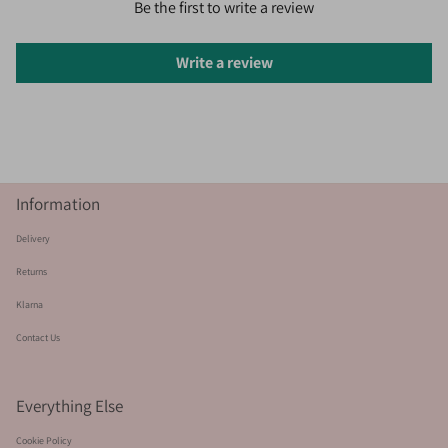
Be the first to write a review
Write a review
Information
Delivery
Returns
Klarna
Contact Us
Everything Else
Cookie Policy