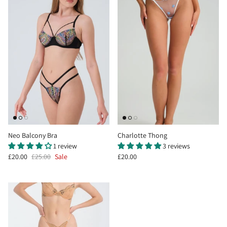
Neo Balcony Bra
Charlotte Thong
1 review
3 reviews
£20.00
£25.00
Sale
£20.00