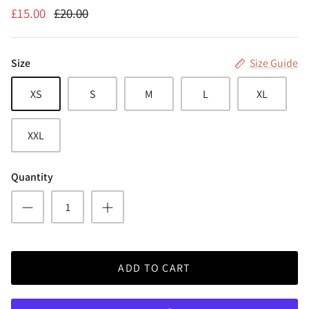
£15.00
£20.00
Size
Size Guide
XS
S
M
L
XL
XXL
Quantity
ADD TO CART