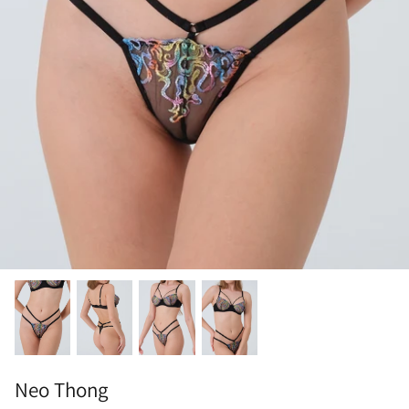
Neo Thong