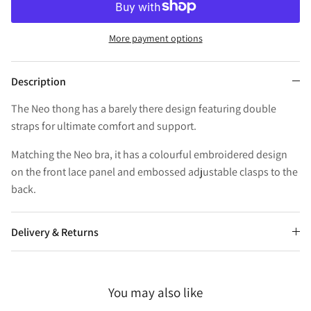
More payment options
Description
The Neo thong has a barely there design featuring double
straps for ultimate comfort and support.
Matching the Neo bra, it has a colourful embroidered design
on the front lace panel and embossed adjustable clasps to the
back.
Delivery & Returns
You may also like