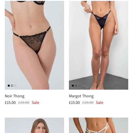
Noir Thong
Margot Thong
£15.00
£20.00
Sale
£15.00
£20.00
Sale