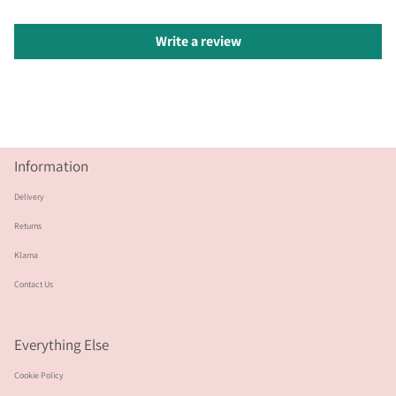
Write a review
Information
Delivery
Returns
Klarna
Contact Us
Everything Else
Cookie Policy