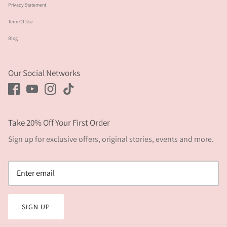
Privacy Statement
Term Of Use
Blog
Our Social Networks
Take 20% Off Your First Order
Sign up for exclusive offers, original stories, events and more.
SIGN UP