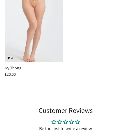
Ivy Thong
£20.00
Customer Reviews
Be the first to write a review