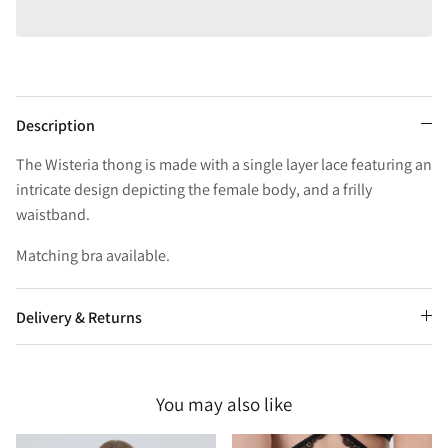
Description
The Wisteria thong is made with a single layer lace featuring an
intricate design depicting the female body, and a frilly
waistband.
Matching bra available.
Delivery & Returns
You may also like