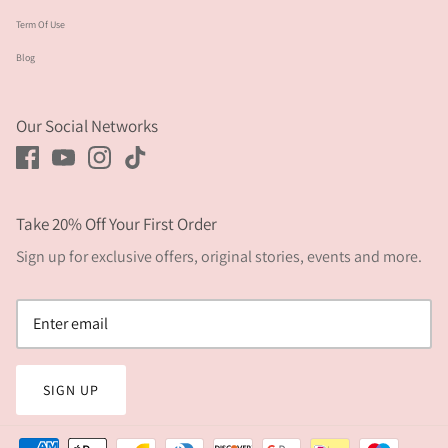
Term Of Use
Blog
Our Social Networks
Take 20% Off Your First Order
Sign up for exclusive offers, original stories, events and more.
SIGN UP