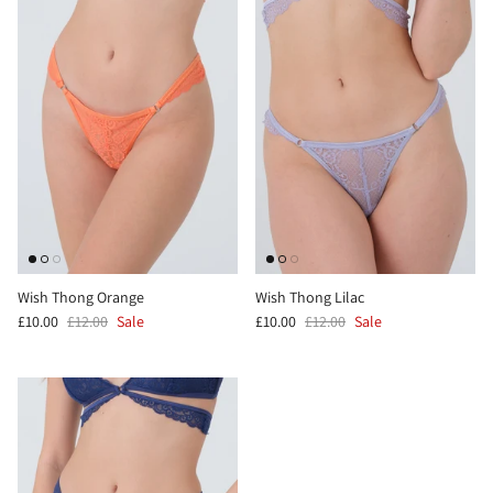
Wish Thong Orange
Wish Thong Lilac
£10.00
£12.00
Sale
£10.00
£12.00
Sale