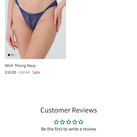
Wish Thong Navy
£10.00
£12.00
Sale
Customer Reviews
Be the first to write a review