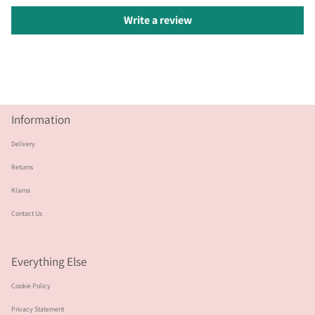
Write a review
Information
Delivery
Returns
Klarna
Contact Us
Everything Else
Cookie Policy
Privacy Statement