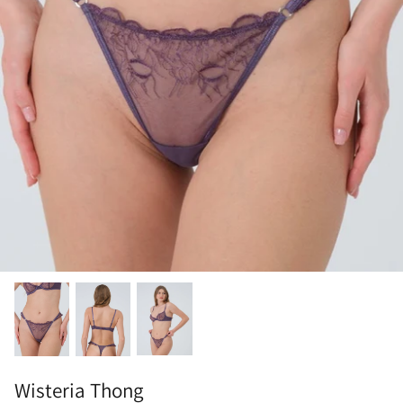
Wisteria Thong