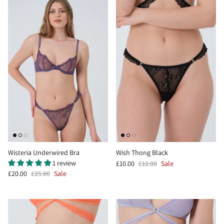
Wisteria Underwired Bra
Wish Thong Black
1 review
£10.00
£12.00
Sale
£20.00
£25.00
Sale