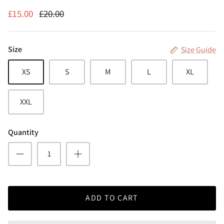
£15.00
£20.00
Size
Size Guide
XS
S
M
L
XL
XXL
Quantity
ADD TO CART